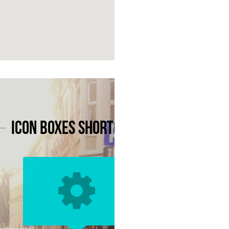
Icon Boxes Shortcode