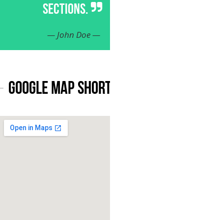
SECTIONS.
— John Doe —
Google Map Shortcode