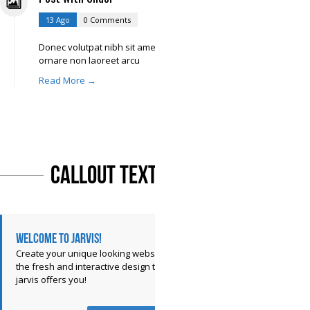
13 Ago
0 Comments
Donec volutpat nibh sit amet libero
ornare non laoreet arcu
Read More →
Callout Text
Welcome to Jarvis!
Create your unique looking website with
the fresh and interactive design that
jarvis offers you!