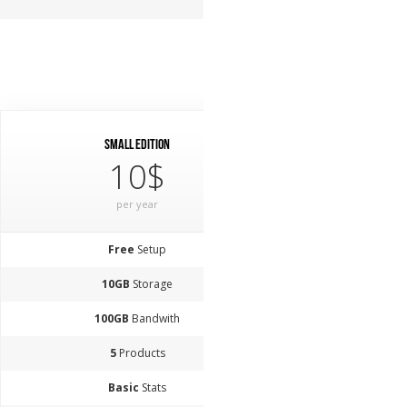
Small Edition
10$
per year
Free
Setup
10GB
Storage
100GB
Bandwith
5
Products
Basic
Stats