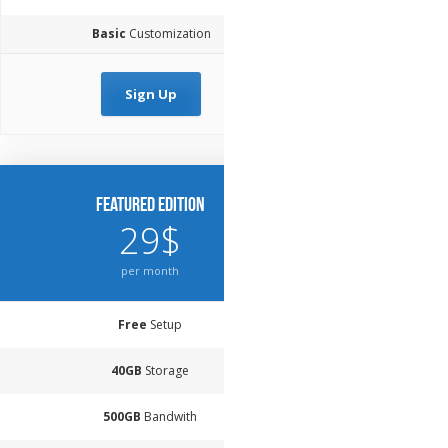
Basic
Customization
Sign Up
Featured Edition
29$
per month
Free
Setup
40GB
Storage
500GB
Bandwith