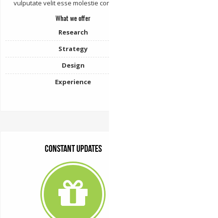
vulputate velit esse molestie consequat.
What we offer
Research
Strategy
Design
Experience
Constant Updates