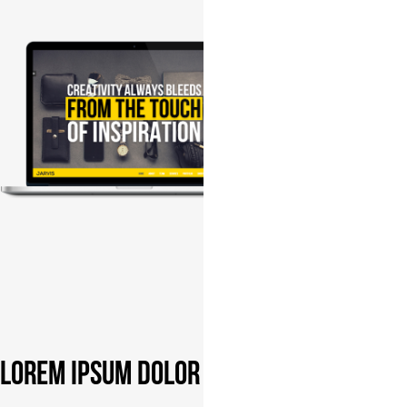
Lorem ipsum dolor sit