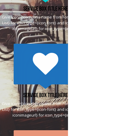
Service Box Title Here
Give icon={icon class name from Font Awesome
List} for icon_type={icon-font} and icon={htttp://
iconimageurl} for icon_type={image}
Service Box Title Here
Give icon={icon class name from Font Awesome
List} for icon_type={icon-font} and icon={htttp://
iconimageurl} for icon_type={image}