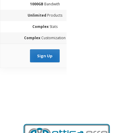
1000GB
Bandwith
Unlimited
Products
Complex
Stats
Complex
Customization
Sign Up