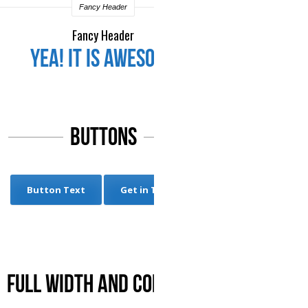
Fancy Header
Fancy Header
Yea! it is Awesome
Buttons
Button Text
Get in Touch
Full Width and Contact