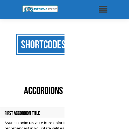
Shortcodes
Accordions
First Accordion Title
Asunt in anim uis aute irure dolor in
reprehenderit in voluptate velit esse cillum