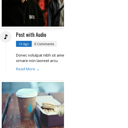
Post with Audio
13 Ago
0 Comments
Donec volutpat nibh sit amet libero
ornare non laoreet arcu
Read More →