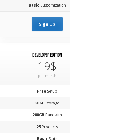
Basic
Customization
Sign Up
Developer Edition
19$
per month
Free
Setup
20GB
Storage
200GB
Bandwith
25
Products
Basic
Stats