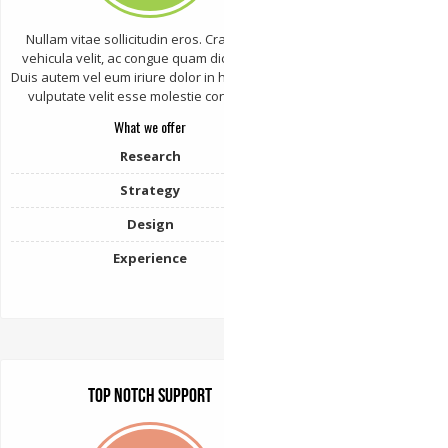
Nullam vitae sollicitudin eros. Cras varius
vehicula velit, ac congue quam dictum sed.
Duis autem vel eum iriure dolor in hendrerit in
vulputate velit esse molestie consequat.
What we offer
Research
Strategy
Design
Experience
Top Notch Support