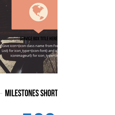
Service Box Title Here
]Give icon={icon class name from Font Awesome
List} for icon_type={icon-font} and icon={htttp://
iconimageurl} for icon_type={image}
Milestones Shortcode