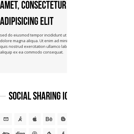
amet, consectetur
adipisicing elit
sed do eiusmod tempor incididunt ut labore et
dolore magna aliqua. Ut enim ad minim veniam,
quis nostrud exercitation ullamco laboris nisi ut
aliquip ex ea commodo consequat.
Social Sharing Icons