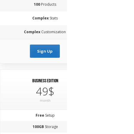
100
Products
Complex
Stats
Complex
Customization
Sign Up
Business Edition
49$
month
Free
Setup
100GB
Storage