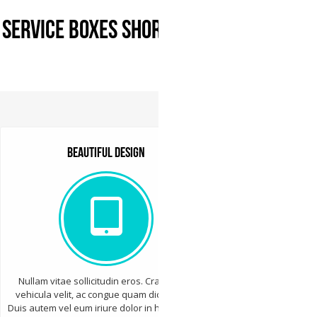
Service Boxes Shortcode
Beautiful design
Nullam vitae sollicitudin eros. Cras varius
vehicula velit, ac congue quam dictum sed.
Duis autem vel eum iriure dolor in hendrerit in