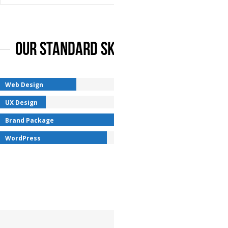
Our Standard Skills
Web Design
UX Design
Brand Package
WordPress