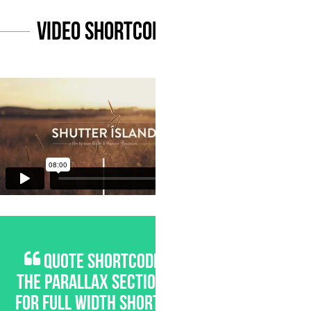
Video Shortcode
QUOTE SHORTCODE FOR
THE PARALLAX SECTIONS OR
FOR FULL WIDTH SHORTCODE