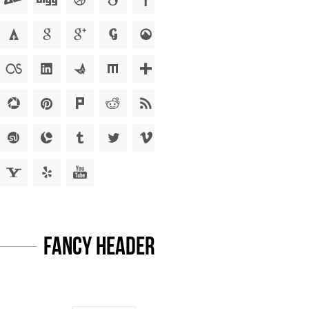
Fancy Headers