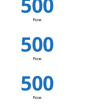
500
Pizzas
500
Pizzas
500
Pizzas