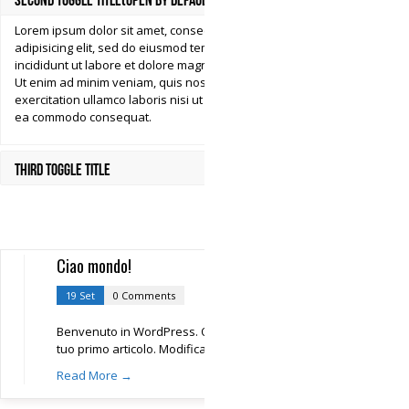
Second Toggle Title(Open by Default)
Lorem ipsum dolor sit amet, consectetur
adipisicing elit, sed do eiusmod tempor
incididunt ut labore et dolore magna aliqua.
Ut enim ad minim veniam, quis nostrud
exercitation ullamco laboris nisi ut aliquip ex
ea commodo consequat.
Third Toggle Title
Ciao mondo!
19 Set
0 Comments
Benvenuto in WordPress. Questo è il
tuo primo articolo. Modificalo
Read More →