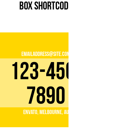
Box Shortcode
emailaddress@site.com
123-456-
7890
Envato, Melbourne, AU