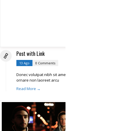
Post with Link
13 Ago
0 Comments
Donec volutpat nibh sit amet libero
ornare non laoreet arcu
Read More →