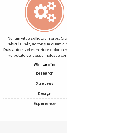
Nullam vitae sollicitudin eros. Cras varius
vehicula velit, ac congue quam dictum sed.
Duis autem vel eum iriure dolor in hendrerit in
vulputate velit esse molestie consequat.
What we offer
Research
Strategy
Design
Experience