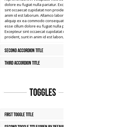
dolore eu fugiat nulla pariatur. Excepteur
sint occaecat cupidatat non proident, sunt in
anim id est laborum. Allamco laboris nisi ut
aliquip ex ea commodo consequat. Aser velit
esse cillum dolore eu fugiat nulla pariatur.
Excepteur sint occaecat cupidatat non
proident, sunt in anim id est laborum.
Second Accordion Title
Third Accordion Title
Toggles
First Toggle Title