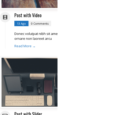
Post with Video
13 Ago
0 Comments
Donec volutpat nibh sit amet libero
ornare non laoreet arcu
Read More →
Post with Slider