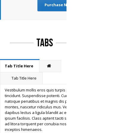
Purchase Now
Tabs
Tab Title Here
Tab Title Here
Vestibulum mollis eros quis turpis pulvinar
tincidunt. Suspendisse potenti. Cum sociis
natoque penatibus et magnis dis parturient
montes, nascetur ridiculus mus. Vestibulum
dapibus lectus a ligula blandit ac egestas
ipsum facilisis. Class aptent taciti sociosqu
ad litora torquent per conubia nostra, per
inceptos himenaeos.