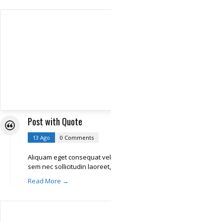
Post with Quote
13 Ago
0 Comments
Aliquam eget consequat velit. In iaculis,
sem nec sollicitudin laoreet,
Read More →